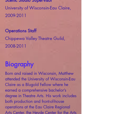
Scenic Studio Supervisor
University of Wisconsin-Eau Claire,
2009-2011
Operations Staff
Chippewa Valley Theatre Guild,
2008-2011
Biography
Born and raised in Wisconsin, Matthew
attended the University of Wisconsin-Eau
Claire as a Blugold Fellow where he
earned a comprehensive bachelor’s
degree in Theatre Arts. His work includes
both production and front-of-house
operations at the Eau Claire Regional
Arts Center, the Heyde Center for the Arts