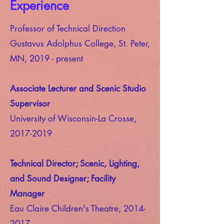
Experience
Professor of Technical Direction
Gustavus Adolphus College, St. Peter,
MN, 2019 - present
Associate Lecturer and Scenic Studio
Supervisor
University of Wisconsin-La Crosse,
2017-2019
Technical Director; Scenic, Lighting,
and Sound Designer; Facility
Manager
Eau Claire Children's Theatre,
2014-
2017