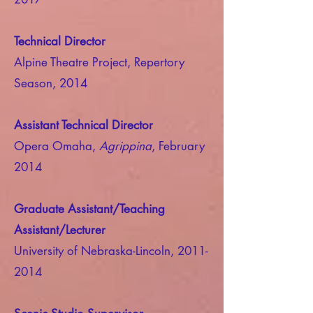
Technical Director
Alpine Theatre Project, Repertory
Season, 2014
Assistant Technical Director
Opera Omaha,
Agrippina
, February
2014
Graduate Assistant/Teaching
Assistant/Lecturer
University of Nebraska-Lincoln,
2011-
2014