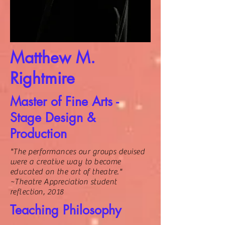
Matthew M.
Rightmire
Master of Fine Arts -
Stage Design &
Production
"The performances our groups devised
were a creative way to become
educated on the art of theatre."
~Theatre Appreciation student
reflection, 2018
Teaching Philosophy