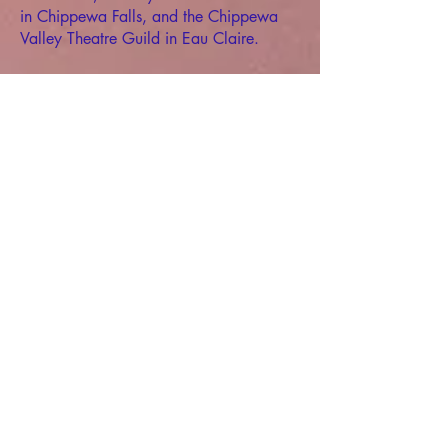
in Chippewa Falls, and the Chippewa
Valley Theatre Guild in Eau Claire.
In 2009, he began working as the
Scenic Studio Supervisor for the
Department of Music & Theatre Arts at
the University of Wisconsin-Eau Claire.
In 2011, Matthew left Wisconsin to
pursue a Master of Fine Arts degree from
the University of Nebraska-Lincoln. His
time as a graduate student was
distinguished as a Hixson-Lied Fellow in
the Johnny Carson School of Theatre &
Film. His contributions to the theatre
program were honored by receiving the
Porter Award for Creativity in Theatre
and being selected to join the school’s
Order of the Purple Mask.