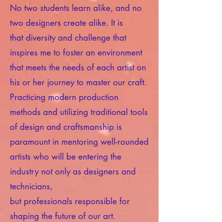
No two students learn alike, and no
two designers create alike. It is
that diversity and challenge that
inspires me to foster an environment
that meets the needs of each artist on
his or her journey to master our craft.
Practicing modern production
methods and utilizing traditional tools
of design and craftsmanship is
paramount in mentoring well-rounded
artists who will be entering the
industry not only as designers and
technicians,
but professionals responsible for
shaping the future of our art.