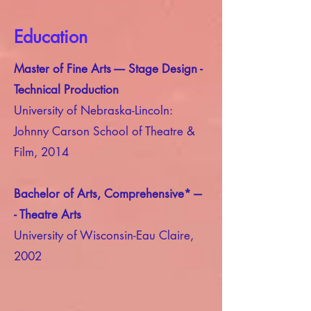
Education
Master of Fine Arts ---- Stage Design -
Technical Production
University of Nebraska-Lincoln:
Johnny Carson School of Theatre &
Film, 2014
Bachelor of Arts, Comprehensive* ---
- Theatre Arts
University of Wisconsin-Eau Claire,
2002