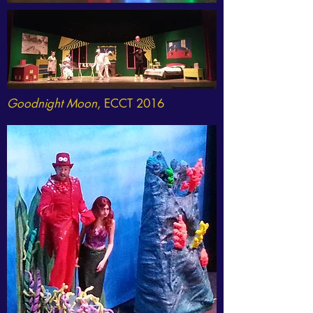
Goodnight Moon
, ECCT 2016