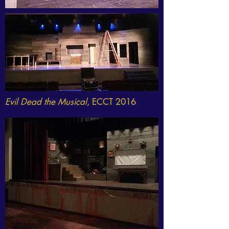
Evil Dead the Musical
, ECCT 2016