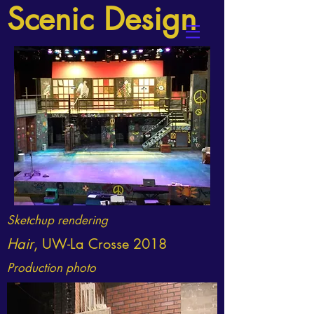
Scenic
Design
Sketchup rendering
Hair
, UW-La Crosse 2018
Production photo