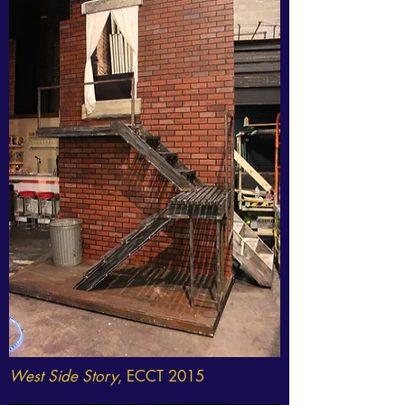
West Side Story
, ECCT 2015