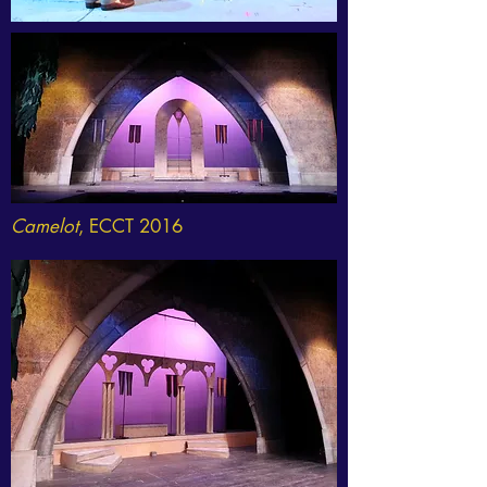
Camelot
, ECCT 2016