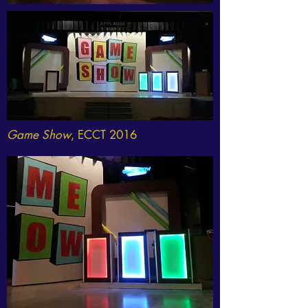
Game Show
, ECCT 2016