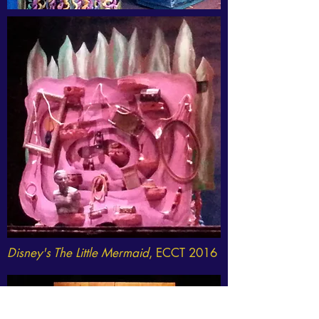
Disney's The Little Mermaid
, ECCT 2016